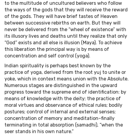
to the multitude of uncultured believers who follow
the ways of the gods that they will receive the reward
of the gods. They will have brief tastes of Heaven
between successive rebirths on earth. But they will
never be delivered from the “wheel of existence” with
its illusory lives and deaths until they realize that only
“God” exists and all else is illusion (Maya). To achieve
this liberation the principal way is by means of
concentration and self control (yoga).
Indian spirituality is perhaps best known by the
practice of yoga, derived from the root yuj to unite or
yoke, which in context means union with the Absolute.
Numerous stages are distinguished in the upward
progress toward the supreme end of identification: by
means of knowledge with the deity; the practice of
moral virtues and observance of ethical rules; bodily
postures; control of internal and external senses;
concentration of memory and meditation–finally
terminating in total absorption (samadhi), “when the
seer stands in his own nature.”