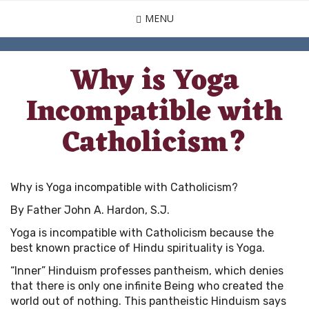
Skip
MENU
to
main
content
Why is Yoga
Incompatible with
Catholicism?
Why is Yoga incompatible with Catholicism?
By Father John A. Hardon, S.J.
Yoga is incompatible with Catholicism because the
best known practice of Hindu spirituality is Yoga.
“Inner” Hinduism professes pantheism, which denies
that there is only one infinite Being who created the
world out of nothing. This pantheistic Hinduism says