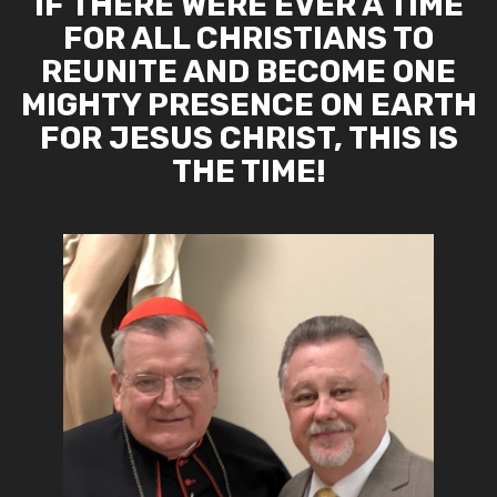
IF THERE WERE EVER A TIME
FOR ALL CHRISTIANS TO
REUNITE AND BECOME ONE
MIGHTY PRESENCE ON EARTH
FOR JESUS CHRIST, THIS IS
THE TIME!