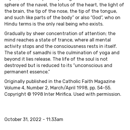
sphere of the navel, the lotus of the heart, the light of
the brain, the tip of the nose, the tip of the tongue,
and such like parts of the body” or also “God”, who on
Hindu terms is the only real being who exists.
Gradually by sheer concentration of attention; the
mind reaches a state of trance, where all mental
activity stops and the consciousness rests in itself.
The state of samadhi is the culmination of yoga and
beyond it lies release. The life of the soul is not
destroyed but is reduced to its “unconscious and
permanent essence.”
Originally published in the Catholic Faith Magazine
Volume 4, Number 2, March/April 1998, pp. 54-55.
Copyright © 1998 Inter Mirifica. Used with permission.
October 31, 2022 - 11:33am