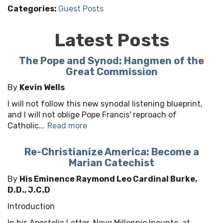
Categories:
Guest Posts
Latest Posts
The Pope and Synod: Hangmen of the
Great Commission
By
Kevin Wells
I will not follow this new synodal listening blueprint,
and I will not oblige Pope Francis' reproach of
Catholic...
Read more
Re-Christianize America: Become a
Marian Catechist
By
His Eminence Raymond Leo Cardinal Burke,
D.D., J.C.D
Introduction
In his Apostolic Letter, Novo Millennio Ineunte, at