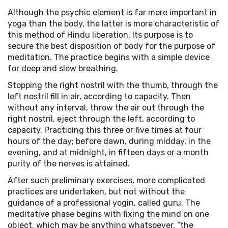
Although the psychic element is far more important in
yoga than the body, the latter is more characteristic of
this method of Hindu liberation. Its purpose is to
secure the best disposition of body for the purpose of
meditation. The practice begins with a simple device
for deep and slow breathing.
Stopping the right nostril with the thumb, through the
left nostril fill in air, according to capacity. Then
without any interval, throw the air out through the
right nostril, eject through the left, according to
capacity. Practicing this three or five times at four
hours of the day; before dawn, during midday, in the
evening, and at midnight, in fifteen days or a month
purity of the nerves is attained.
After such preliminary exercises, more complicated
practices are undertaken, but not without the
guidance of a professional yogin, called guru. The
meditative phase begins with fixing the mind on one
object, which may be anything whatsoever, “the