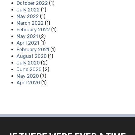
October 2022
(1)
July 2022
(1)
May 2022
(1)
March 2022
(1)
February 2022
(1)
May 2021
(2)
April 2021
(1)
February 2021
(1)
August 2020
(1)
July 2020
(2)
June 2020
(2)
May 2020
(7)
April 2020
(1)