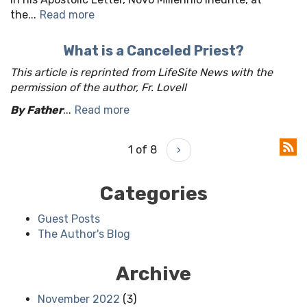
the...
Read more
What is a Canceled Priest?
This article is reprinted from LifeSite News with the
permission of the author, Fr. Lovell
By Father
...
Read more
1 of 8
›
Categories
Guest Posts
The Author's Blog
Archive
November 2022
(3)