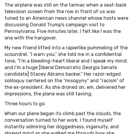
The airplane was still on the tarmac when a seat-back
television screen from the row in front of us was
tuned to an American news channel whose hosts were
discussing Donald Trump’s campaign visit to
Pennsylvania. Five minutes later, I felt like I was the
one with the hangover.
My new friend lifted into a rapierlike pummeling of the
scoundrel. “I warn you,” she told me in a confidential
tone, “I’m a bleeding-heart liberal and I speak my mind;
and I’m a huge [liberal Democratic Georgia Senate
candidate] Stacey Abrams backer.” Her razor-edged
soliloquy centered on the “misogyny” and “racism” of
the ex-president. As she droned on, em, delivered her
impressions, the plane was still taxiing.
Three hours to go.
When our plane began its climb past the clouds, the
conversation turned to her work. I found myself
instantly admiring her doggedness, ingenuity, and
shrewd mind as she walked me through how she