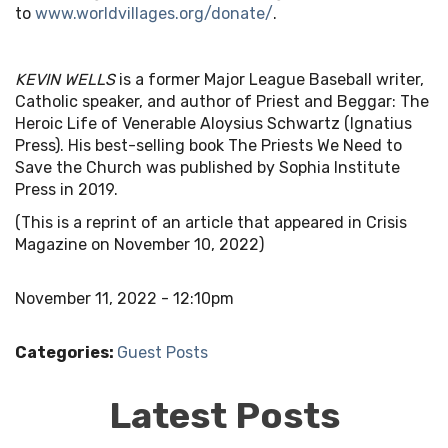
to
www.worldvillages.org/donate/
.
KEVIN WELLS
is a former Major League Baseball writer,
Catholic speaker, and author of Priest and Beggar: The
Heroic Life of Venerable Aloysius Schwartz (Ignatius
Press). His best-selling book The Priests We Need to
Save the Church was published by Sophia Institute
Press in 2019.
(This is a reprint of an article that appeared in Crisis
Magazine on November 10, 2022)
November 11, 2022 - 12:10pm
Categories:
Guest Posts
Latest Posts