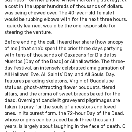
a cost in the upper hundreds of thousands of dollars,
was being chewed over. The 40-year-old female I
would be rubbing elbows with for the next three hours,
I quickly learned, would be the one responsible for
steering the venture.
Before ending the call, I heard her share (how snoopy
of me!) that she’d spent the prior three days partying
with tens of thousands of Oaxacans for Día de los
Muertos (Day of the Dead) or Allhallowtide. The three-
day festival, an intensely celebrated amalgamation of
All Hallows’ Eve, All Saints’ Day, and All Souls’ Day,
features parading skeletons, Virgin of Guadalupe
statues, ghost-attracting flower bouquets, tiered
altars, and the aroma of sweet breads baked for the
dead. Overnight candlelit graveyard pilgrimages are
taken to pray for the souls of ancestors and loved
ones. In its purest form, the 72-hour Day of the Dead,
whose origins can be traced back three thousand
years, is largely about laughing in the face of death. O