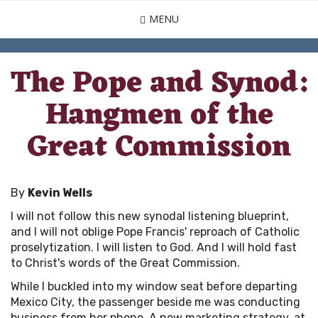
Skip
MENU
to
main
content
The Pope and Synod:
Hangmen of the
Great Commission
By
Kevin Wells
I will not follow this new synodal listening blueprint,
and I will not oblige Pope Francis' reproach of Catholic
proselytization. I will listen to God. And I will hold fast
to Christ's words of the Great Commission.
While I buckled into my window seat before departing
Mexico City, the passenger beside me was conducting
business from her phone. A new marketing strategy, at