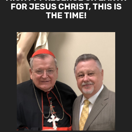
FOR JESUS CHRIST, THIS IS
THE TIME!