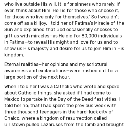
who live outside His will. It is for sinners who rarely, if
ever, think about Him. Hell is for those who choose it,
for those who live only for themselves.” So I wouldn’t
come off as a killjoy, I told her of Fatima’s Miracle of the
Sun and explained that God occasionally chooses to
gift us with miracles—as He did for 80,000 individuals
in Fatima—to reveal His might and love for us and to
show us His majesty and desire for us to join Him in His
kingdom.
Eternal realities—her opinions and my scriptural
awareness and explanations—were hashed out for a
large portion of the next hour.
When I told her I was a Catholic who wrote and spoke
about Catholic things, she asked if I had come to
Mexico to partake in the Day of the Dead festivities. I
told her no; that I had spent the previous week with
three thousand teenagers in the hard-luck city of
Chalco, where a kingdom of resurrection called
Girlstown pulled Lazaruses from the tomb and brought