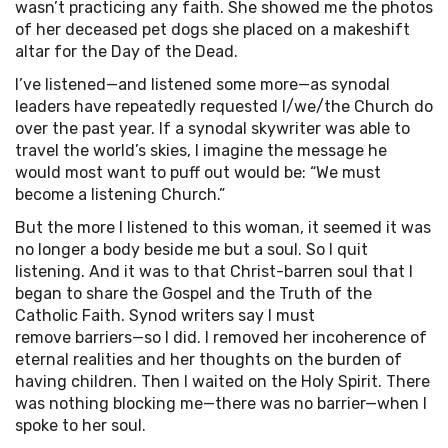
wasn’t practicing any faith. She showed me the photos
of her deceased pet dogs she placed on a makeshift
altar for the Day of the Dead.
I’ve listened—and listened some more—as synodal
leaders have repeatedly requested I/we/the Church do
over the past year. If a synodal skywriter was able to
travel the world’s skies, I imagine the message he
would most want to puff out would be: “We must
become a listening Church.”
But the more I listened to this woman, it seemed it was
no longer a body beside me but a soul. So I quit
listening. And it was to that Christ-barren soul that I
began to share the Gospel and the Truth of the
Catholic Faith. Synod writers say I must
remove barriers—so I did. I removed her incoherence of
eternal realities and her thoughts on the burden of
having children. Then I waited on the Holy Spirit. There
was nothing blocking me—there was no barrier—when I
spoke to her soul.