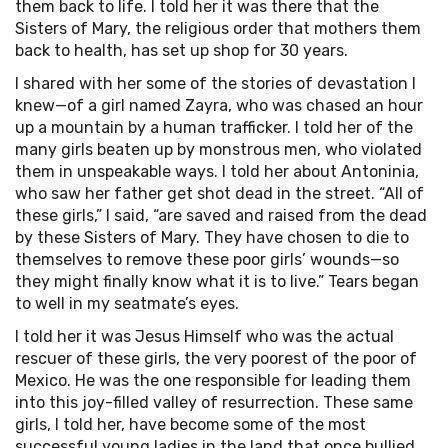
them back to life. I told her it was there that the
Sisters of Mary, the religious order that mothers them
back to health, has set up shop for 30 years.
I shared with her some of the stories of devastation I
knew—of a girl named Zayra, who was chased an hour
up a mountain by a human trafficker. I told her of the
many girls beaten up by monstrous men, who violated
them in unspeakable ways. I told her about Antoninia,
who saw her father get shot dead in the street. “All of
these girls,” I said, “are saved and raised from the dead
by these Sisters of Mary. They have chosen to die to
themselves to remove these poor girls’ wounds—so
they might finally know what it is to live.” Tears began
to well in my seatmate’s eyes.
I told her it was Jesus Himself who was the actual
rescuer of these girls, the very poorest of the poor of
Mexico. He was the one responsible for leading them
into this joy-filled valley of resurrection. These same
girls, I told her, have become some of the most
successful young ladies in the land that once bullied