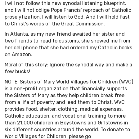
I will not follow this new synodal listening blueprint,
and I will not oblige Pope Francis’ reproach of Catholic
proselytization. I will listen to God. And I will hold fast
to Christ’s words of the Great Commission.
In Atlanta, as my new friend awaited her sister and
two friends to head to customs, she showed me from
her cell phone that she had ordered my Catholic books
on Amazon.
Moral of this story: Ignore the synodal way and make a
few bucks!
NOTE: Sisters of Mary World Villages for Children (WVC)
is a non-profit organization that financially supports
the Sisters of Mary as they help children break free
from a life of poverty and lead them to Christ. WVC
provides food, shelter, clothing, medical expenses,
Catholic education, and vocational training to more
than 21,000 children in Boystowns and Girlstowns in
six different countries around the world. To donate to
World Villages for Children, please go