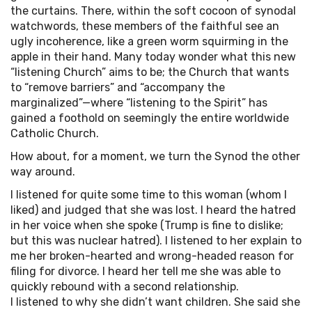
the curtains. There, within the soft cocoon of synodal
watchwords, these members of the faithful see an
ugly incoherence, like a green worm squirming in the
apple in their hand. Many today wonder what this new
“listening Church” aims to be; the Church that wants
to “remove barriers” and “accompany the
marginalized”—where “listening to the Spirit” has
gained a foothold on seemingly the entire worldwide
Catholic Church.
How about, for a moment, we turn the Synod the other
way around.
I listened for quite some time to this woman (whom I
liked) and judged that she was lost. I heard the hatred
in her voice when she spoke (Trump is fine to dislike;
but this was nuclear hatred). I listened to her explain to
me her broken-hearted and wrong-headed reason for
filing for divorce. I heard her tell me she was able to
quickly rebound with a second relationship.
I listened to why she didn’t want children. She said she