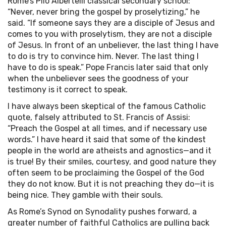
Rome’s Pilo Albertelli classical secondary school:
“Never, never bring the gospel by proselytizing,” he
said. “If someone says they are a disciple of Jesus and
comes to you with proselytism, they are not a disciple
of Jesus. In front of an unbeliever, the last thing I have
to do is try to convince him. Never. The last thing I
have to do is speak.” Pope Francis later said that only
when the unbeliever sees the goodness of your
testimony is it correct to speak.
I have always been skeptical of the famous Catholic
quote, falsely attributed to St. Francis of Assisi:
“Preach the Gospel at all times, and if necessary use
words.” I have heard it said that some of the kindest
people in the world are atheists and agnostics—and it
is true! By their smiles, courtesy, and good nature they
often seem to be proclaiming the Gospel of the God
they do not know. But it is not preaching they do—it is
being nice. They gamble with their souls.
As Rome’s Synod on Synodality pushes forward, a
greater number of faithful Catholics are pulling back