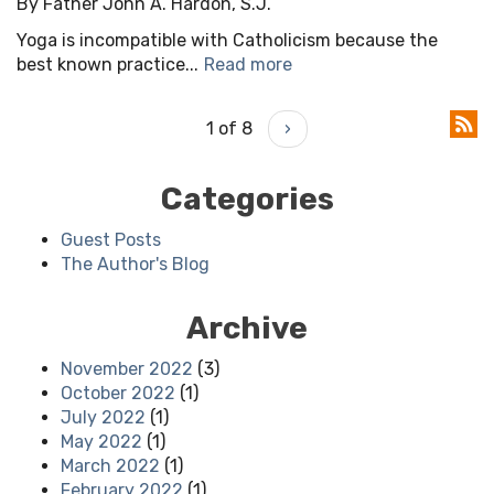
By Father John A. Hardon, S.J.
Yoga is incompatible with Catholicism because the
best known practice...
Read more
1 of 8
›
Categories
Guest Posts
The Author's Blog
Archive
November 2022
(3)
October 2022
(1)
July 2022
(1)
May 2022
(1)
March 2022
(1)
February 2022
(1)