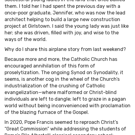
them. I told her I had spent the previous day with a
once-poor graduate, Jennifer, who was now the lead
architect helping to build a large new construction
project at Girlstown. I said the young lady was just like
her; she was driven, filled with joy, and wise to the
ways of the world.
Why do I share this airplane story from last weekend?
Because more and more, the Catholic Church has
encouraged annihilation of this form of
proselytization. The ongoing Synod on Synodality, it
seems, is another cog in the wheel of the Church’s
industrialization of the crushing of Catholic
evangelization—where malformed or Christ-blind
individuals are left to dangle; left to graze in a pagan
world without being inconvenienced with proclamation
of the blazing furnace of the Gospel.
In 2020, Pope Francis seemed to reproach Christ’s
“Great Commission” while addressing the students of