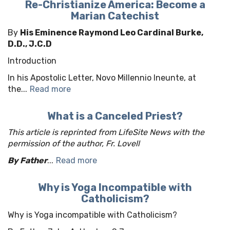
Re-Christianize America: Become a
Marian Catechist
By
His Eminence Raymond Leo Cardinal Burke,
D.D., J.C.D
Introduction
In his Apostolic Letter, Novo Millennio Ineunte, at
the...
Read more
What is a Canceled Priest?
This article is reprinted from LifeSite News with the
permission of the author, Fr. Lovell
By Father
...
Read more
Why is Yoga Incompatible with
Catholicism?
Why is Yoga incompatible with Catholicism?