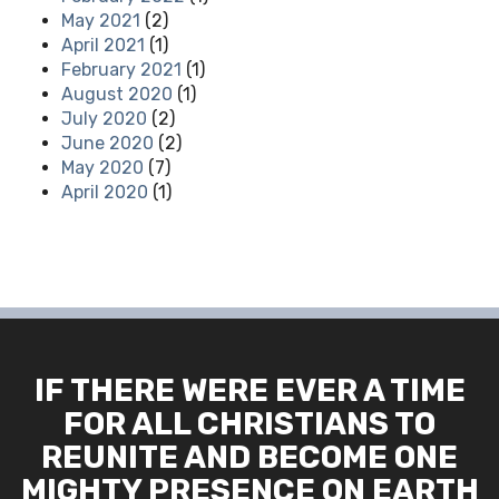
May 2021
(2)
April 2021
(1)
February 2021
(1)
August 2020
(1)
July 2020
(2)
June 2020
(2)
May 2020
(7)
April 2020
(1)
IF THERE WERE EVER A TIME
FOR ALL CHRISTIANS TO
REUNITE AND BECOME ONE
MIGHTY PRESENCE ON EARTH