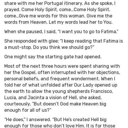
share with me her Portugal itinerary. As she spoke, I
prayed. Come Holy Spirit, come…Come Holy Spirit,
come…Give me words for this woman. Give me the
words from Heaven. Let my words lead her to You.
When she paused, I said, “I want you to go to Fatima.”
She responded with glee: “I keep reading that Fatima is
a must-stop. Do you think we should go?”
One might say the starting gate had opened.
Most of the next three hours were spent sharing with
her the Gospel, often interrupted with her objections,
personal beliefs, and frequent wonderment. When I
told her of what unfolded after Our Lady opened up
the earth to allow the young shepherds Francisco,
Lucia, and Jacinta a vision of Hell, she asked,
courteously, “But doesn’t God make Heaven big
enough for all of us?”
“He does,” I answered. “But He’s created Hell big
enough for those who don’t love Him. It is for those