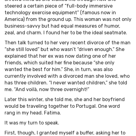
steered a certain piece of “full-body immersive
technology exercise equipment” (famous now in
America) from the ground up. This woman was not only
business-savvy but had equal measures of humor,
zeal, and charm. I found her to be the ideal seatmate.
Then talk turned to her very recent divorce of the man
“she still loved” but who wasn’t “driven enough.” She
explained that her ex was now dating one of her
friends, which suited her fine because “she only
wanted the best for him.” She, in turn, was also
currently involved with a divorced man she loved, who
has three children. “I never wanted children,” she told
me. “And voilà, now three overnight!”
Later this winter, she told me, she and her boyfriend
would be traveling together to Portugal. One word
rang in my head. Fatima.
It was my turn to speak.
First, though, I granted myself a buffer, asking her to