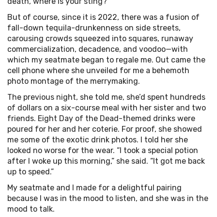
death, where is your sting?
But of course, since it is 2022, there was a fusion of
fall-down tequila-drunkenness on side streets,
carousing crowds squeezed into squares, runaway
commercialization, decadence, and voodoo—with
which my seatmate began to regale me. Out came the
cell phone where she unveiled for me a behemoth
photo montage of the merrymaking.
The previous night, she told me, she’d spent hundreds
of dollars on a six-course meal with her sister and two
friends. Eight Day of the Dead-themed drinks were
poured for her and her coterie. For proof, she showed
me some of the exotic drink photos. I told her she
looked no worse for the wear. “I took a special potion
after I woke up this morning,” she said. “It got me back
up to speed.”
My seatmate and I made for a delightful pairing
because I was in the mood to listen, and she was in the
mood to talk.