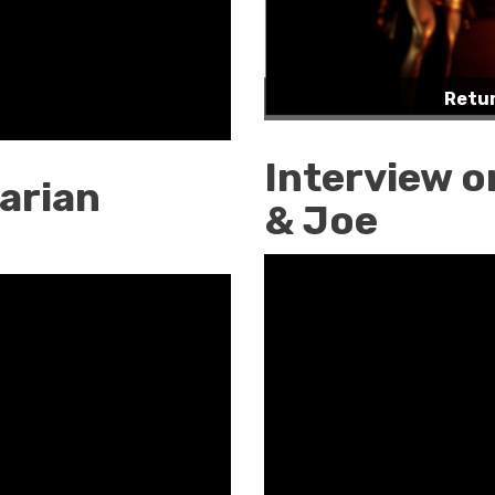
Retur
Interview o
arian
& Joe
Interview
on
Frontline
w/Joe
&
Joe