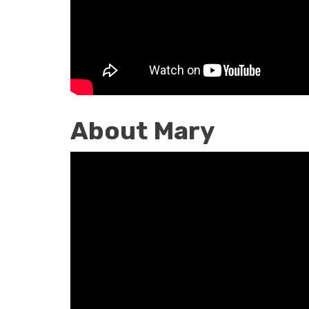
Catechist
About Mary
About
Mary