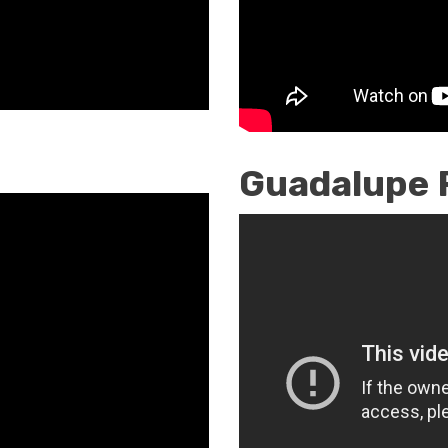
Guadalupe 
Restoring
Catholic
Identity
/
Vocation
Awareness