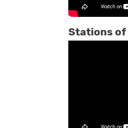
Stations of
Stations
of
the
Cross
Traditional
By
Saint
Alphonsus