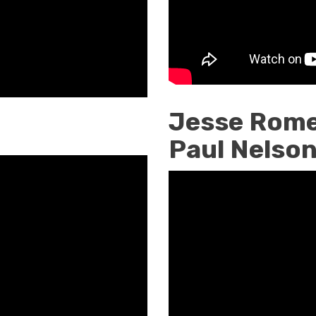
Jesse Rome
Paul Nelso
Jesse
Romero
Interviewin
Paul
Nelson