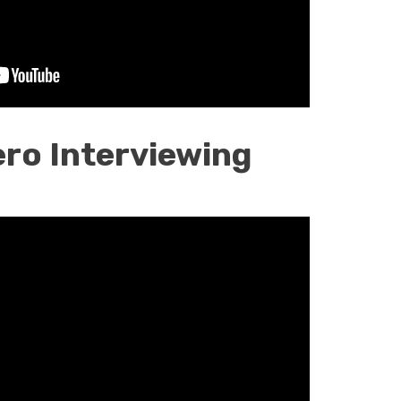
ro Interviewing
n
g