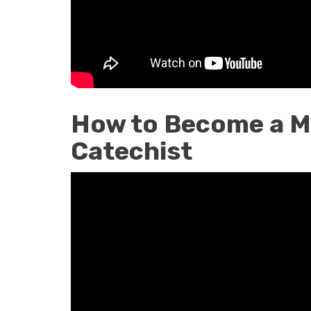
How to Become a M
Catechist
How
to
Become
a
Marian