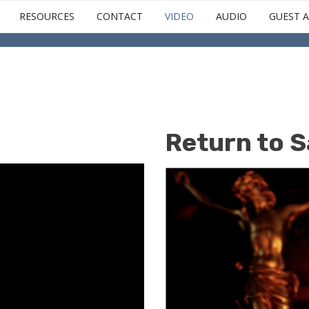
Skip
RESOURCES
CONTACT
VIDEO
AUDIO
GUEST A
to
main
content
Return to S