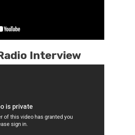
Radio Interview