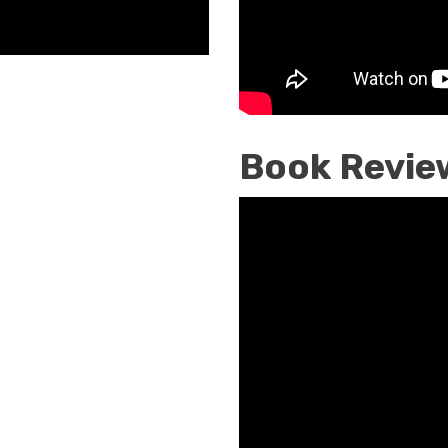
A.
Nelson,
Book
Review
Book Revie
Christians
Must
Reunite
Now
Is
The