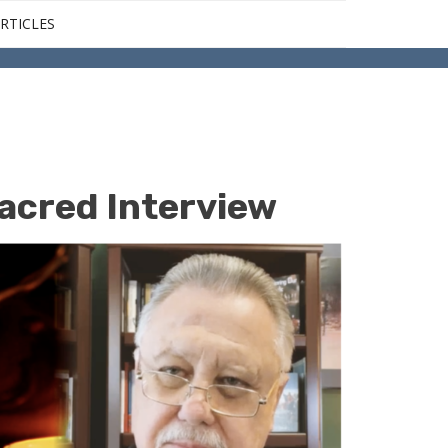
RTICLES
acred Interview