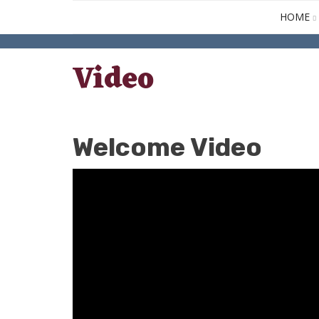
HOME
Video
Welcome Video
April
27,
2020