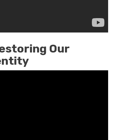
estoring Our
entity