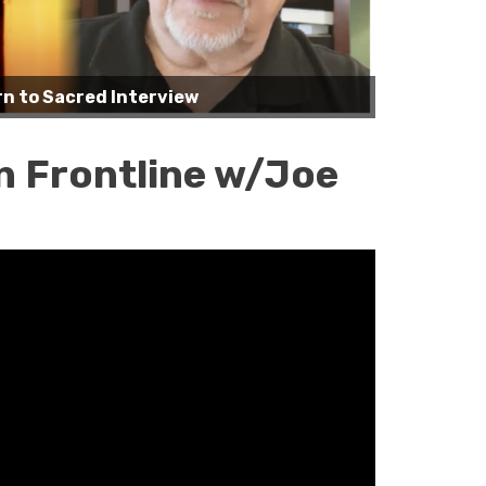
n to Sacred Interview
n Frontline w/Joe