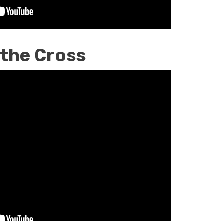
 the Cross