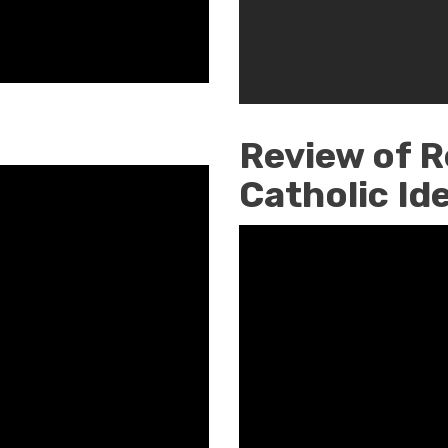
Week
Review of R
Catholic Id
Restoring
Our
Catholic
Identity
by
Paul