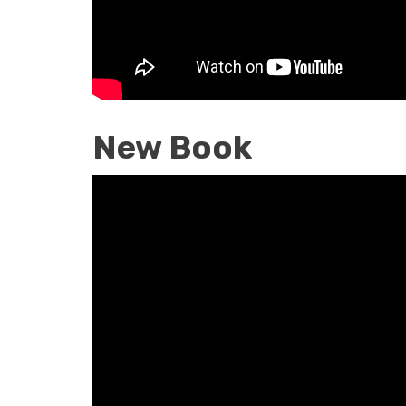
New Book
New
Book