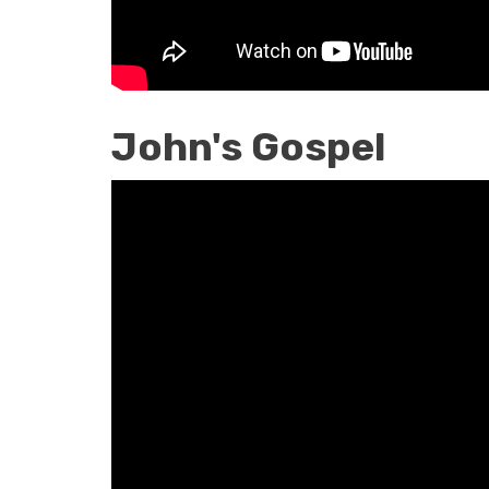
John's Gospel
John's
Gospel