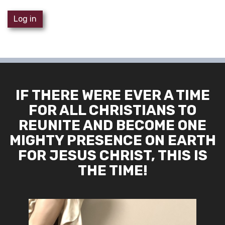
Log in
IF THERE WERE EVER A TIME
FOR ALL CHRISTIANS TO
REUNITE AND BECOME ONE
MIGHTY PRESENCE ON EARTH
FOR JESUS CHRIST, THIS IS
THE TIME!