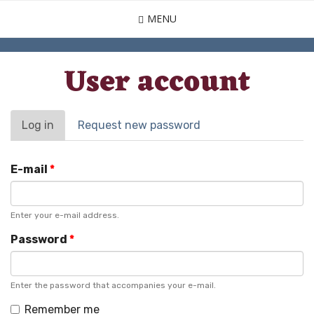
Skip
MENU
to
main
content
User account
Primary
Log in
(active
Request new password
tab)
tabs
E-mail
*
Enter your e-mail address.
Password
*
Enter the password that accompanies your e-mail.
Remember me