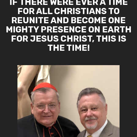
IF THERE WERE EVER A TIME
FOR ALL CHRISTIANS TO
REUNITE AND BECOME ONE
MIGHTY PRESENCE ON EARTH
FOR JESUS CHRIST, THIS IS
THE TIME!