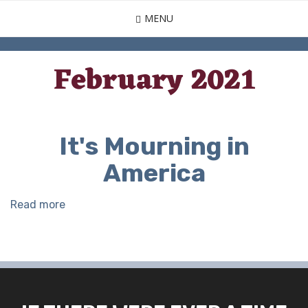
Skip
MENU
to
main
content
February 2021
It's Mourning in
America
Read more
about
It's
Mourning
in
America