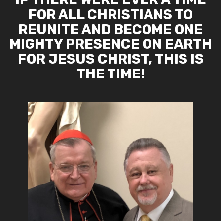
FOR ALL CHRISTIANS TO
REUNITE AND BECOME ONE
MIGHTY PRESENCE ON EARTH
FOR JESUS CHRIST, THIS IS
THE TIME!