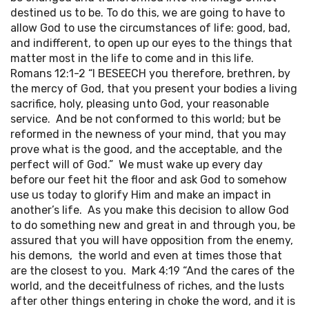
destined us to be. To do this, we are going to have to
allow God to use the circumstances of life: good, bad,
and indifferent, to open up our eyes to the things that
matter most in the life to come and in this life.
Romans 12:1-2 “I BESEECH you therefore, brethren, by
the mercy of God, that you present your bodies a living
sacrifice, holy, pleasing unto God, your reasonable
service. And be not conformed to this world; but be
reformed in the newness of your mind, that you may
prove what is the good, and the acceptable, and the
perfect will of God.” We must wake up every day
before our feet hit the floor and ask God to somehow
use us today to glorify Him and make an impact in
another’s life. As you make this decision to allow God
to do something new and great in and through you, be
assured that you will have opposition from the enemy,
his demons, the world and even at times those that
are the closest to you. Mark 4:19 “And the cares of the
world, and the deceitfulness of riches, and the lusts
after other things entering in choke the word, and it is