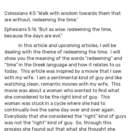
Colossians 4:5 “Walk with wisdom towards them that
are without, redeeming the time.”
Ephesians 5:16 “But as wise: redeeming the time,
because the days are evil.”
In this article and upcoming articles, I will be
dealing with the theme of redeeming the time. I will
show you the meaning of the words “redeeming” and
“time” in the Greek language and how it relates to us
today. This article was inspired by a movie that I saw
with my wife. I am a sentimental kind of guy and like
watching clean, romantic movies with my wife. This
movie was about a woman who wanted to find what
she considered to be the right kind of guy. This
woman was stuck in a cycle where she had to
continually live the same day over and over again.
Everybody that she considered the “right” kind of guys
was not the “right” kind of guy. So, through this
process she found out that what she thought she