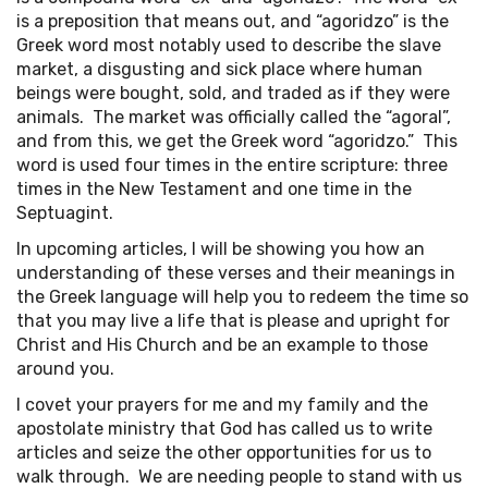
is a preposition that means out, and “agoridzo” is the
Greek word most notably used to describe the slave
market, a disgusting and sick place where human
beings were bought, sold, and traded as if they were
animals. The market was officially called the “agoral”,
and from this, we get the Greek word “agoridzo.” This
word is used four times in the entire scripture: three
times in the New Testament and one time in the
Septuagint.
In upcoming articles, I will be showing you how an
understanding of these verses and their meanings in
the Greek language will help you to redeem the time so
that you may live a life that is please and upright for
Christ and His Church and be an example to those
around you.
I covet your prayers for me and my family and the
apostolate ministry that God has called us to write
articles and seize the other opportunities for us to
walk through. We are needing people to stand with us