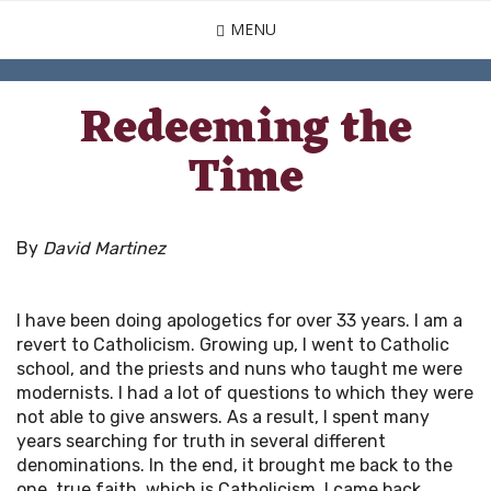
Skip
MENU
to
main
content
Redeeming the
Time
By
David Martinez
I have been doing apologetics for over 33 years. I am a
revert to Catholicism. Growing up, I went to Catholic
school, and the priests and nuns who taught me were
modernists. I had a lot of questions to which they were
not able to give answers. As a result, I spent many
years searching for truth in several different
denominations. In the end, it brought me back to the
one, true faith, which is Catholicism. I came back