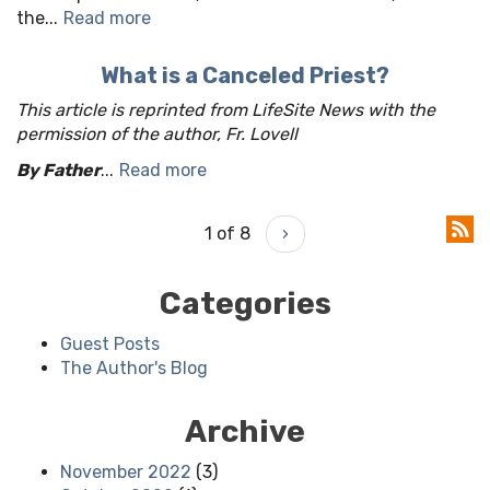
the...
Read more
What is a Canceled Priest?
This article is reprinted from LifeSite News with the
permission of the author, Fr. Lovell
By Father
...
Read more
1 of 8
›
Categories
Guest Posts
The Author's Blog
Archive
November 2022
(3)