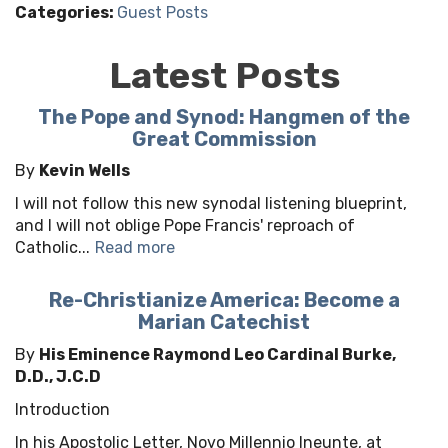
Categories:
Guest Posts
Latest Posts
The Pope and Synod: Hangmen of the
Great Commission
By
Kevin Wells
I will not follow this new synodal listening blueprint,
and I will not oblige Pope Francis' reproach of
Catholic...
Read more
Re-Christianize America: Become a
Marian Catechist
By
His Eminence Raymond Leo Cardinal Burke,
D.D., J.C.D
Introduction
In his Apostolic Letter, Novo Millennio Ineunte, at