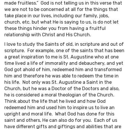
made fruitless.” God is not telling us in this verse that
we are not to be concerned at all for the things that
take place in our lives, including our family, jobs,
church, etc. but what He is saying to us, is do not let
these things hinder you from having a fruitful
relationship with Christ and His Church.
I love to study the Saints of old, in scripture and out of
scripture. For example, one of the saints that has been
a great inspiration to me is St. Augustine who at one
time lived a life of immorality and debauchery, and yet
God got ahold of him, redeemed him and transformed
him and therefore he was able to redeem the time in
his life. Not only was St. Augustine a Saint in the
Church, but he was a Doctor of the Doctors and also,
he is considered a moral theologian of the Church.
Think about the life that he lived and how God
redeemed him and used him to inspire us to live an
upright and moral life. What God has done for this
saint and others, He can also do for you. Each of us
have different gifts and giftings and abilities that are