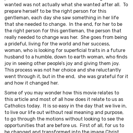
wanted was not actually what she wanted after all. To
prepare herself to be the right person for this
gentleman, each day she saw something in her life
that she needed to change. In the end, for her to be
the right person for this gentleman, the person that
really needed to change was her. She goes from being
a prideful, living for the world and her success,
woman, who is looking for superficial traits in a future
husband to a humble, down to earth woman, who finds
joy in seeing other people’s joy and giving them joy.
This process was not her choice and she reluctantly
went through it, but in the end, she was grateful for it
and how it changed her.
Some of you may wonder how this movie relates to
this article and most of all how does it relate to us as
Catholics today. It is so easy in the day that we live in,
to live our life out without real meaning and purpose,
to go through the motions without looking to see the
opportunities that are before us. First of all, for us to
be changed and transformed into the image Christ