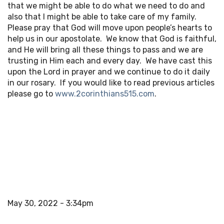
that we might be able to do what we need to do and
also that I might be able to take care of my family.
Please pray that God will move upon people’s hearts to
help us in our apostolate. We know that God is faithful,
and He will bring all these things to pass and we are
trusting in Him each and every day. We have cast this
upon the Lord in prayer and we continue to do it daily
in our rosary. If you would like to read previous articles
please go to
www.2corinthians515.com
.
May 30, 2022 - 3:34pm