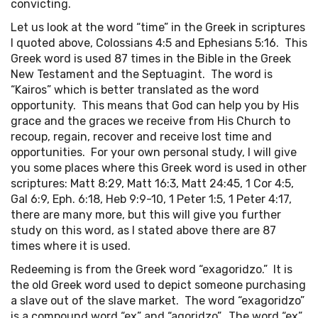
convicting.
Let us look at the word “time” in the Greek in scriptures
I quoted above, Colossians 4:5 and Ephesians 5:16. This
Greek word is used 87 times in the Bible in the Greek
New Testament and the Septuagint. The word is
“Kairos” which is better translated as the word
opportunity. This means that God can help you by His
grace and the graces we receive from His Church to
recoup, regain, recover and receive lost time and
opportunities. For your own personal study, I will give
you some places where this Greek word is used in other
scriptures: Matt 8:29, Matt 16:3, Matt 24:45, 1 Cor 4:5,
Gal 6:9, Eph. 6:18, Heb 9:9-10, 1 Peter 1:5, 1 Peter 4:17,
there are many more, but this will give you further
study on this word, as I stated above there are 87
times where it is used.
Redeeming is from the Greek word “exagoridzo.” It is
the old Greek word used to depict someone purchasing
a slave out of the slave market. The word “exagoridzo”
is a compound word “ex” and “agoridzo”. The word “ex”