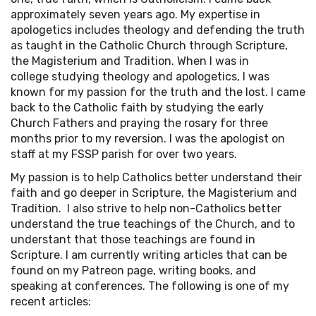
approximately seven years ago. My expertise in
apologetics includes theology and defending the truth
as taught in the Catholic Church through Scripture,
the Magisterium and Tradition. When I was in
college studying theology and apologetics, I was
known for my passion for the truth and the lost. I came
back to the Catholic faith by studying the early
Church Fathers and praying the rosary for three
months prior to my reversion. I was the apologist on
staff at my FSSP parish for over two years.
My passion is to help Catholics better understand their
faith and go deeper in Scripture, the Magisterium and
Tradition. I also strive to help non-Catholics better
understand the true teachings of the Church, and to
understant that those teachings are found in
Scripture. I am currently writing articles that can be
found on my Patreon page, writing books, and
speaking at conferences. The following is one of my
recent articles: