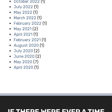
October 2022
(1)
July 2022
(1)
May 2022
(1)
March 2022
(1)
February 2022
(1)
May 2021
(2)
April 2021
(1)
February 2021
(1)
August 2020
(1)
July 2020
(2)
June 2020
(2)
May 2020
(7)
April 2020
(1)
IF THERE WERE EVER A TIME