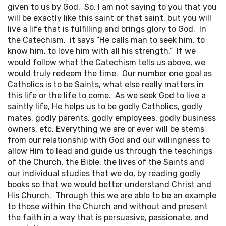
given to us by God. So, I am not saying to you that you
will be exactly like this saint or that saint, but you will
live a life that is fulfilling and brings glory to God. In
the Catechism, it says “He calls man to seek him, to
know him, to love him with all his strength.” If we
would follow what the Catechism tells us above, we
would truly redeem the time. Our number one goal as
Catholics is to be Saints, what else really matters in
this life or the life to come. As we seek God to live a
saintly life, He helps us to be godly Catholics, godly
mates, godly parents, godly employees, godly business
owners, etc. Everything we are or ever will be stems
from our relationship with God and our willingness to
allow Him to lead and guide us through the teachings
of the Church, the Bible, the lives of the Saints and
our individual studies that we do, by reading godly
books so that we would better understand Christ and
His Church. Through this we are able to be an example
to those within the Church and without and present
the faith in a way that is persuasive, passionate, and