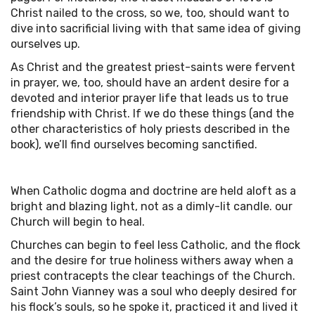
Christ nailed to the cross, so we, too, should want to
dive into sacrificial living with that same idea of giving
ourselves up.
As Christ and the greatest priest-saints were fervent
in prayer, we, too, should have an ardent desire for a
devoted and interior prayer life that leads us to true
friendship with Christ. If we do these things (and the
other characteristics of holy priests described in the
book), we’ll find ourselves becoming sanctified.
When Catholic dogma and doctrine are held aloft as a
bright and blazing light, not as a dimly-lit candle. our
Church will begin to heal.
Churches can begin to feel less Catholic, and the flock
and the desire for true holiness withers away when a
priest contracepts the clear teachings of the Church.
Saint John Vianney was a soul who deeply desired for
his flock’s souls, so he spoke it, practiced it and lived it