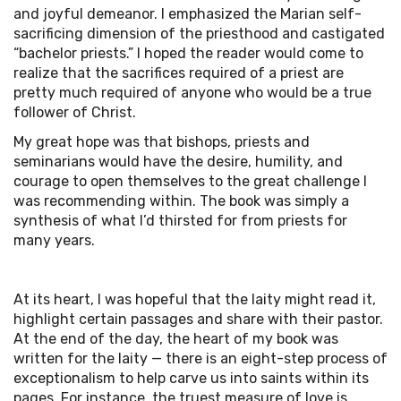
and joyful demeanor. I emphasized the Marian self-
sacrificing dimension of the priesthood and castigated
“bachelor priests.” I hoped the reader would come to
realize that the sacrifices required of a priest are
pretty much required of anyone who would be a true
follower of Christ.
My great hope was that bishops, priests and
seminarians would have the desire, humility, and
courage to open themselves to the great challenge I
was recommending within. The book was simply a
synthesis of what I’d thirsted for from priests for
many years.
At its heart, I was hopeful that the laity might read it,
highlight certain passages and share with their pastor.
At the end of the day, the heart of my book was
written for the laity — there is an eight-step process of
exceptionalism to help carve us into saints within its
pages. For instance, the truest measure of love is