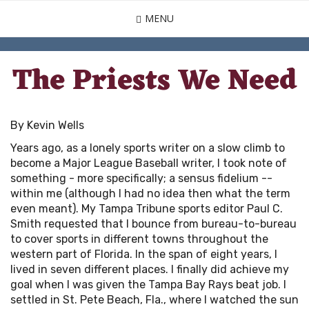
Skip
MENU
to
main
content
The Priests We Need
By Kevin Wells
Years ago, as a lonely sports writer on a slow climb to
become a Major League Baseball writer, I took note of
something - more specifically; a sensus fidelium --
within me (although I had no idea then what the term
even meant). My Tampa Tribune sports editor Paul C.
Smith requested that I bounce from bureau-to-bureau
to cover sports in different towns throughout the
western part of Florida. In the span of eight years, I
lived in seven different places. I finally did achieve my
goal when I was given the Tampa Bay Rays beat job. I
settled in St. Pete Beach, Fla., where I watched the sun