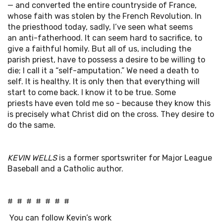
— and converted the entire countryside of France,
whose faith was stolen by the French Revolution. In
the priesthood today, sadly, I’ve seen what seems
an anti-fatherhood. It can seem hard to sacrifice, to
give a faithful homily. But all of us, including the
parish priest, have to possess a desire to be willing to
die; I call it a “self-amputation.” We need a death to
self. It is healthy. It is only then that everything will
start to come back. I know it to be true. Some
priests have even told me so - because they know this
is precisely what Christ did on the cross. They desire to
do the same.
KEVIN WELLS
is a former sportswriter for Major League
Baseball and a Catholic author.
# # # # # # #
You can follow Kevin’s work