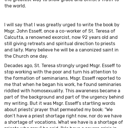
the world.
I will say that I was greatly urged to write the book by
Msgr. John Esseff, once a co-worker of St. Teresa of
Calcutta, a renowned exorcist, now 92 years old and
still giving retreats and spiritual direction to priests
and laity. Many believe he will be a canonized saint in
the Church one day.
Decades ago, St. Teresa strongly urged Msgr. Esseff to
stop working with the poor and turn his attention to
the formation of seminarians. Msgr. Esseff reported to
me that when he began his work, he found seminaries
riddled with homosexuality. This awareness became a
part of the background and part of the urgency behind
my writing. But it was Msgr. Esseff’s startling words
about priests' prayer that permeated my book: “We
don’t have a priest shortage right now, nor do we have
a shortage of vocations. What we have is a shortage of