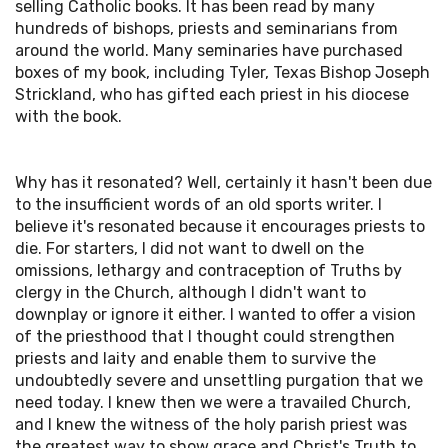
selling Catholic books. It has been read by many
hundreds of bishops, priests and seminarians from
around the world. Many seminaries have purchased
boxes of my book, including Tyler, Texas Bishop Joseph
Strickland, who has gifted each priest in his diocese
with the book.
Why has it resonated? Well, certainly it hasn't been due
to the insufficient words of an old sports writer. I
believe it's resonated because it encourages priests to
die. For starters, I did not want to dwell on the
omissions, lethargy and contraception of Truths by
clergy in the Church, although I didn't want to
downplay or ignore it either. I wanted to offer a vision
of the priesthood that I thought could strengthen
priests and laity and enable them to survive the
undoubtedly severe and unsettling purgation that we
need today. I knew then we were a travailed Church,
and I knew the witness of the holy parish priest was
the greatest way to show grace and Christ's Truth to