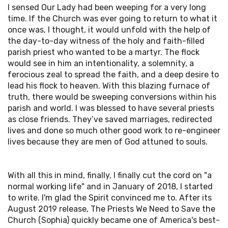
I sensed Our Lady had been weeping for a very long
time. If the Church was ever going to return to what it
once was, I thought, it would unfold with the help of
the day-to-day witness of the holy and faith-filled
parish priest who wanted to be a martyr. The flock
would see in him an intentionality, a solemnity, a
ferocious zeal to spread the faith, and a deep desire to
lead his flock to heaven. With this blazing furnace of
truth, there would be sweeping conversions within his
parish and world. I was blessed to have several priests
as close friends. They’ve saved marriages, redirected
lives and done so much other good work to re-engineer
lives because they are men of God attuned to souls.
With all this in mind, finally, I finally cut the cord on "a
normal working life" and in January of 2018, I started
to write. I'm glad the Spirit convinced me to. After its
August 2019 release, The Priests We Need to Save the
Church (Sophia) quickly became one of America's best-