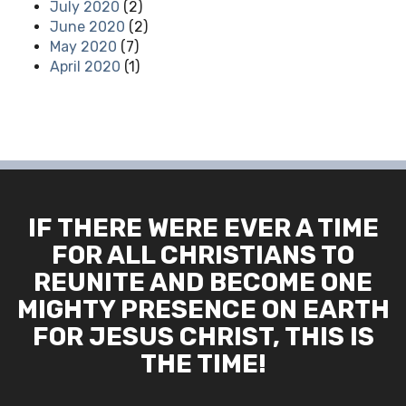
July 2020
(2)
June 2020
(2)
May 2020
(7)
April 2020
(1)
IF THERE WERE EVER A TIME
FOR ALL CHRISTIANS TO
REUNITE AND BECOME ONE
MIGHTY PRESENCE ON EARTH
FOR JESUS CHRIST, THIS IS
THE TIME!