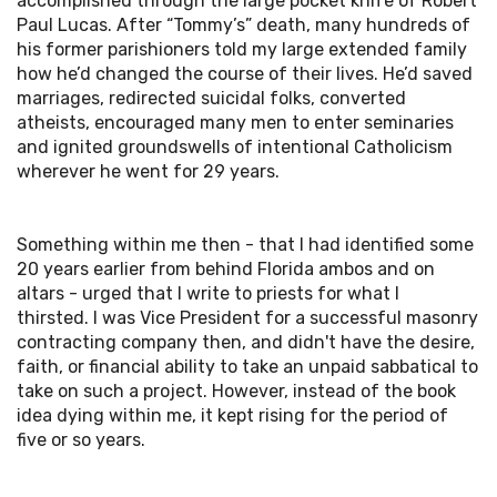
accomplished through the large pocket knife of Robert
Paul Lucas. After “Tommy’s” death, many hundreds of
his former parishioners told my large extended family
how he’d changed the course of their lives. He’d saved
marriages, redirected suicidal folks, converted
atheists, encouraged many men to enter seminaries
and ignited groundswells of intentional Catholicism
wherever he went for 29 years.
Something within me then - that I had identified some
20 years earlier from behind Florida ambos and on
altars - urged that I write to priests for what I
thirsted. I was Vice President for a successful masonry
contracting company then, and didn't have the desire,
faith, or financial ability to take an unpaid sabbatical to
take on such a project. However, instead of the book
idea dying within me, it kept rising for the period of
five or so years.