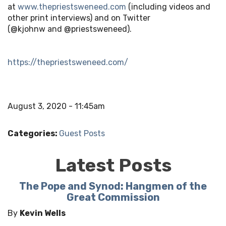
at
www.thepriestsweneed.com
(including videos and
other print interviews) and on Twitter
(@kjohnw and @priestsweneed).
https://thepriestsweneed.com/
August 3, 2020 - 11:45am
Categories:
Guest Posts
Latest Posts
The Pope and Synod: Hangmen of the
Great Commission
By
Kevin Wells