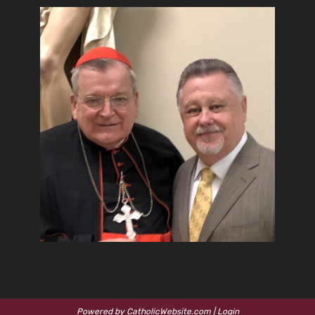
Powered by
CatholicWebsite.com
|
Login