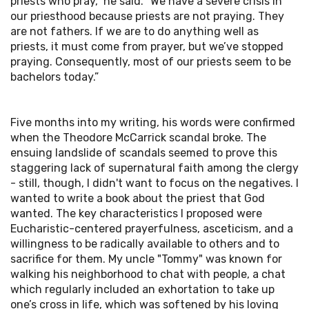
priests who pray," he said. "We have a severe crisis in
our priesthood because priests are not praying. They
are not fathers. If we are to do anything well as
priests, it must come from prayer, but we’ve stopped
praying. Consequently, most of our priests seem to be
bachelors today.”
Five months into my writing, his words were confirmed
when the Theodore McCarrick scandal broke. The
ensuing landslide of scandals seemed to prove this
staggering lack of supernatural faith among the clergy
- still, though, I didn't want to focus on the negatives. I
wanted to write a book about the priest that God
wanted. The key characteristics I proposed were
Eucharistic-centered prayerfulness, asceticism, and a
willingness to be radically available to others and to
sacrifice for them. My uncle "Tommy" was known for
walking his neighborhood to chat with people, a chat
which regularly included an exhortation to take up
one’s cross in life, which was softened by his loving