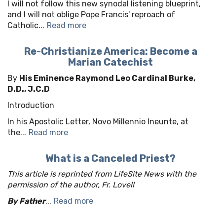
I will not follow this new synodal listening blueprint,
and I will not oblige Pope Francis' reproach of
Catholic...
Read more
Re-Christianize America: Become a
Marian Catechist
By
His Eminence Raymond Leo Cardinal Burke,
D.D., J.C.D
Introduction
In his Apostolic Letter, Novo Millennio Ineunte, at
the...
Read more
What is a Canceled Priest?
This article is reprinted from LifeSite News with the
permission of the author, Fr. Lovell
By Father
...
Read more