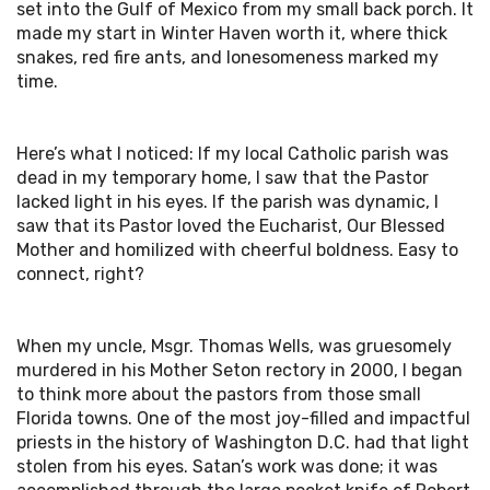
set into the Gulf of Mexico from my small back porch. It
made my start in Winter Haven worth it, where thick
snakes, red fire ants, and lonesomeness marked my
time.
Here’s what I noticed: If my local Catholic parish was
dead in my temporary home, I saw that the Pastor
lacked light in his eyes. If the parish was dynamic, I
saw that its Pastor loved the Eucharist, Our Blessed
Mother and homilized with cheerful boldness. Easy to
connect, right?
When my uncle, Msgr. Thomas Wells, was gruesomely
murdered in his Mother Seton rectory in 2000, I began
to think more about the pastors from those small
Florida towns. One of the most joy-filled and impactful
priests in the history of Washington D.C. had that light
stolen from his eyes. Satan’s work was done; it was