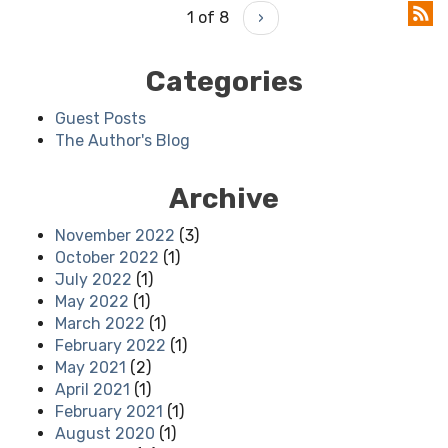
1 of 8
›
Categories
Guest Posts
The Author's Blog
Archive
November 2022
(3)
October 2022
(1)
July 2022
(1)
May 2022
(1)
March 2022
(1)
February 2022
(1)
May 2021
(2)
April 2021
(1)
February 2021
(1)
August 2020
(1)