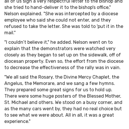
all of us sign a very respectful letter to the bishop and
she tried to hand-deliver it to the bishop's office,"
Nelson explained. "She was intercepted by a diocese
employee who said she could not enter, and they
refused to take the letter. She was told to 'put it in the
mail.''
"I couldn’t believe it," he added. Nelson went on to
explain that the demonstrators were watched very
closely as they began to set up on the sidewalk, off of
diocesan property. Even so, the effort from the diocese
to decrease the effectiveness of the rally was in vain.
"We all said the Rosary, the Divine Mercy Chaplet, the
Angelus, the Memorare, and we sang a few hymns.
They prepared some great signs for us to hold up.
There were some huge posters of the Blessed Mother,
St. Michael and others. We stood on a busy corner, and
as the many cars went by, they had no real choice but
to see what we were about. All in all, it was a great
experience."