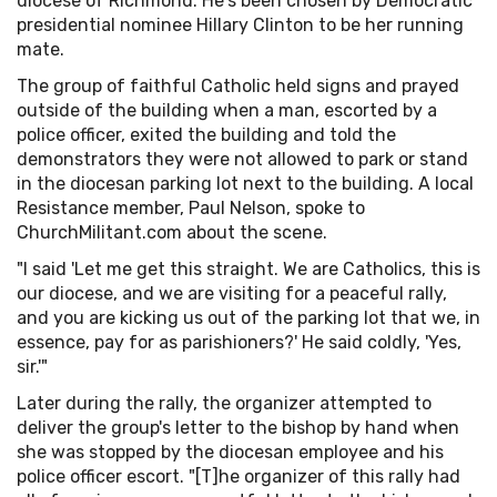
diocese of Richmond. He's been chosen by Democratic
presidential nominee Hillary Clinton to be her running
mate.
The group of faithful Catholic held signs and prayed
outside of the building when a man, escorted by a
police officer, exited the building and told the
demonstrators they were not allowed to park or stand
in the diocesan parking lot next to the building. A local
Resistance member, Paul Nelson, spoke to
ChurchMilitant.com about the scene.
"I said 'Let me get this straight. We are Catholics, this is
our diocese, and we are visiting for a peaceful rally,
and you are kicking us out of the parking lot that we, in
essence, pay for as parishioners?' He said coldly, 'Yes,
sir.'"
Later during the rally, the organizer attempted to
deliver the group's letter to the bishop by hand when
she was stopped by the diocesan employee and his
police officer escort. "[T]he organizer of this rally had