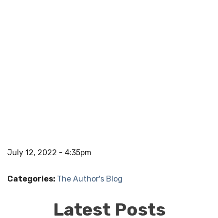
July 12, 2022 - 4:35pm
Categories:
The Author's Blog
Latest Posts