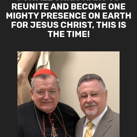
REUNITE AND BECOME ONE
MIGHTY PRESENCE ON EARTH
FOR JESUS CHRIST, THIS IS
THE TIME!