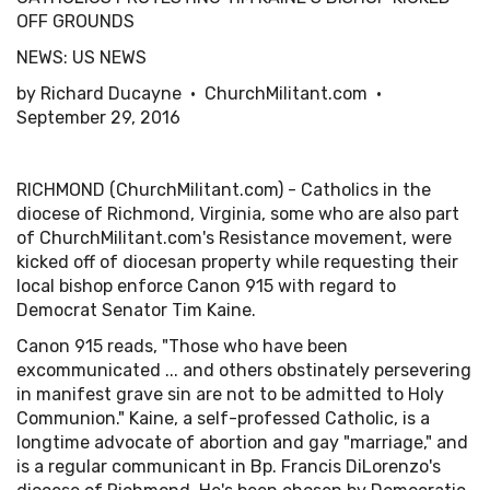
OFF GROUNDS
NEWS: US NEWS
by Richard Ducayne • ChurchMilitant.com •
September 29, 2016
RICHMOND (ChurchMilitant.com) - Catholics in the
diocese of Richmond, Virginia, some who are also part
of ChurchMilitant.com's Resistance movement, were
kicked off of diocesan property while requesting their
local bishop enforce Canon 915 with regard to
Democrat Senator Tim Kaine.
Canon 915 reads, "Those who have been
excommunicated ... and others obstinately persevering
in manifest grave sin are not to be admitted to Holy
Communion." Kaine, a self-professed Catholic, is a
longtime advocate of abortion and gay "marriage," and
is a regular communicant in Bp. Francis DiLorenzo's