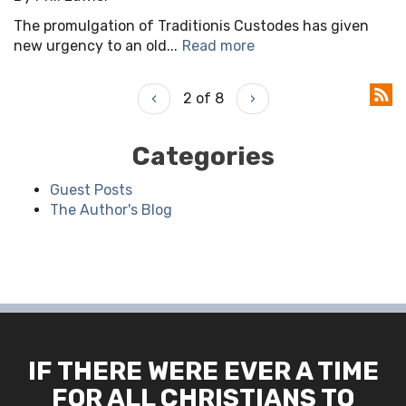
The promulgation of Traditionis Custodes has given
new urgency to an old...
Read more
‹
2 of 8
›
Categories
Guest Posts
The Author's Blog
IF THERE WERE EVER A TIME
FOR ALL CHRISTIANS TO