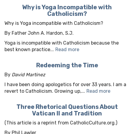
Why is Yoga Incompatible with
Catholicism?
Why is Yoga incompatible with Catholicism?
By Father John A. Hardon, S.J.
Yoga is incompatible with Catholicism because the
best known practice...
Read more
Redeeming the Time
By
David Martinez
I have been doing apologetics for over 33 years. I am a
revert to Catholicism. Growing up,...
Read more
Three Rhetorical Questions About
Vatican II and Tradition
(This article is a reprint from CatholicCulture.org.)
By Phil Lawler