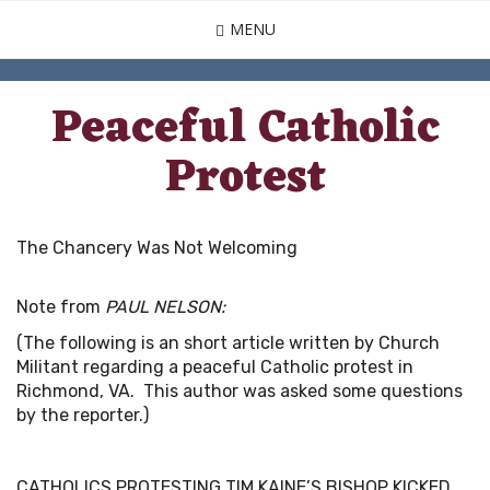
Skip
MENU
to
main
content
Peaceful Catholic
Protest
The Chancery Was Not Welcoming
Note from
PAUL NELSON:
(The following is an short article written by Church
Militant regarding a peaceful Catholic protest in
Richmond, VA. This author was asked some questions
by the reporter.)
CATHOLICS PROTESTING TIM KAINE’S BISHOP KICKED