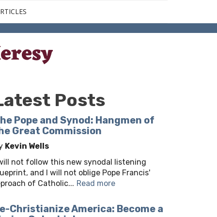
RTICLES
eresy
Latest Posts
he Pope and Synod: Hangmen of
he Great Commission
y
Kevin Wells
 will not follow this new synodal listening
lueprint, and I will not oblige Pope Francis'
eproach of Catholic...
Read more
e-Christianize America: Become a