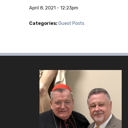
April 8, 2021 - 12:23pm
Categories:
Guest Posts