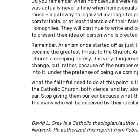
Do you remember when homosexuals were happy
was actually never a time when homosexuals w
rouse – a gateway to legalized marriage for 
comfortable, or at least tolerable of their fal
Homophiles. They will continue to write and 
to present their idea of person who is created
Remember, Arianism once started off as just t
became the greatest threat to the Church. A
Church a creeping heresy. It is very dangerou
change, but, rather, because of the number o
into it, under the pretense of being welcomin
What the faithful need to do at this point is 
the Catholic Church, both clerical and lay, al
ear, Stop giving them our ear because what th
the many who will be deceived by their ideolog
David L. Gray is a Catholic theologian/author,
Network. He authorized this reprint from Febr