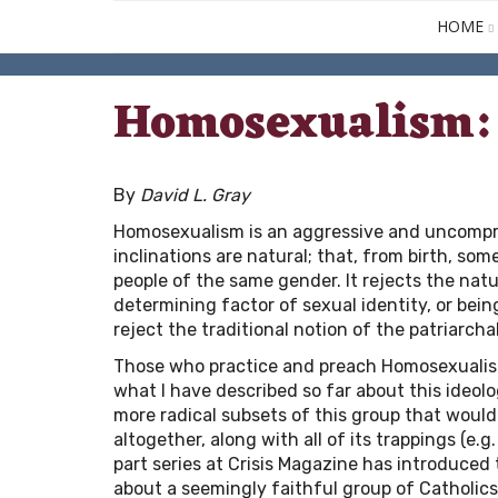
HOME
Homosexualism: 
By
David L. Gray
Homosexualism is an aggressive and uncompro
inclinations are natural; that, from birth, som
people of the same gender. It rejects the nat
determining factor of sexual identity, or bein
reject the traditional notion of the patriarchal
Those who practice and preach Homosexualism 
what I have described so far about this ideolo
more radical subsets of this group that would
altogether, along with all of its trappings (e
part series at Crisis Magazine has introduced 
about a seemingly faithful group of Catholics