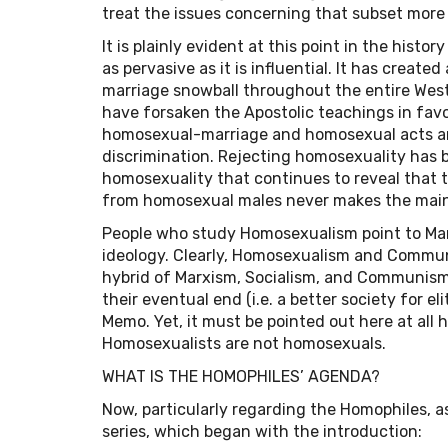
treat the issues concerning that subset more d
It is plainly evident at this point in the histo
as pervasive as it is influential. It has create
marriage snowball throughout the entire Wes
have forsaken the Apostolic teachings in favor
homosexual-marriage and homosexual acts ar
discrimination. Rejecting homosexuality has b
homosexuality that continues to reveal that
from homosexual males never makes the mai
People who study Homosexualism point to Marxi
ideology. Clearly, Homosexualism and Commun
hybrid of Marxism, Socialism, and Communism
their eventual end (i.e. a better society for e
Memo. Yet, it must be pointed out here at all
Homosexualists are not homosexuals.
WHAT IS THE HOMOPHILES’ AGENDA?
Now, particularly regarding the Homophiles, a
series, which began with the introduction: