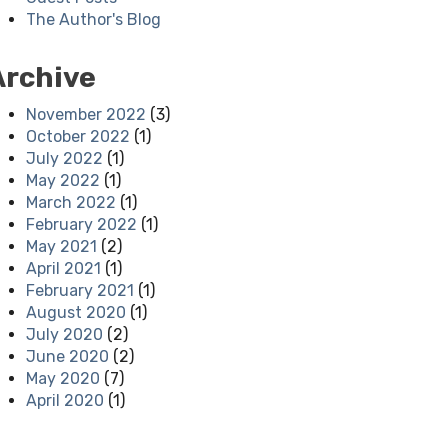
The Author's Blog
Archive
November 2022
(3)
October 2022
(1)
July 2022
(1)
May 2022
(1)
March 2022
(1)
February 2022
(1)
May 2021
(2)
April 2021
(1)
February 2021
(1)
August 2020
(1)
July 2020
(2)
June 2020
(2)
May 2020
(7)
April 2020
(1)