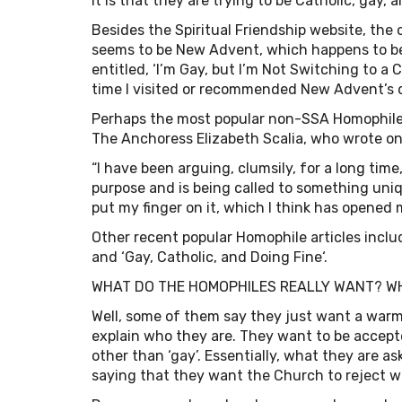
it is that they are trying to be Catholic, gay, 
Besides the Spiritual Friendship website, the
seems to be New Advent, which happens to be 
entitled, ‘I’m Gay, but I’m Not Switching to a
time I visited or recommended New Advent’s 
Perhaps the most popular non-SSA Homophile 
The Anchoress Elizabeth Scalia, who wrote on
“I have been arguing, clumsily, for a long tim
purpose and is being called to something uniq
put my finger on it, which I think has opened 
Other recent popular Homophile articles inclu
and ‘Gay, Catholic, and Doing Fine‘.
WHAT DO THE HOMOPHILES REALLY WANT? W
Well, some of them say they just want a warm
explain who they are. They want to be accep
other than ‘gay’. Essentially, what they are a
saying that they want the Church to reject w