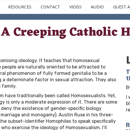
Skip
RESOURCES
CONTACT
VIDEO
AUDIO
GUEST A
to
main
content
A Creeping Catholic H
mising ideology. It teaches that homosexual
e people are naturally oriented to be attracted to
T
ural phenomenon of fully formed genitalia to be a
t
g a determinate factor in sexual attraction. They also
 family.
B
have traditionally been called Homosexualists. Yet,
I
gy is only a moderate expression of it. There are some
b
 deny the existence of gender-specific biology
r
.g. marriage and monogamy). Austin Ruse in his three-
the subset-identifier Homophiles to speak specifically
R
 who exercise the ideology of Homosexualism. I’ll