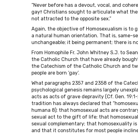
“Never before has a devout, vocal, and coher
gay† Christians sought to articulate what t
not attracted to the opposite sex.”
Again, the objective of Homosexualism is to g
a natural human orientation. That is, same-sex
unchangeable; it being permanent; there is no
From Homophile Fr. John Whitney S.J. to Sean C
the Catholic Church that have already bought
the Catechism of the Catholic Church and two
people are born ‘gay’.
What paragraphs 2357 and 2358 of the Catech
psychological genesis remains largely unexpl
acts as acts of grave depravity (Cf. Gen. 19:1-2
tradition has always declared that “homosexual
humana 8); that homosexual acts are contrary
sexual act to the gift of life; that homosexu
sexual complementary; that homosexuality is a
and that it constitutes for most people inclined