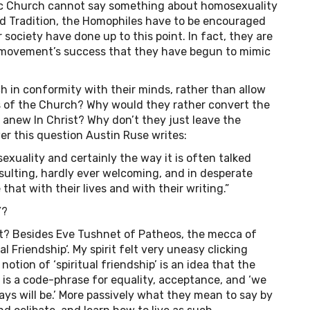
holic Church cannot say something about homosexuality
ed Tradition, the Homophiles have to be encouraged
 society have done up to this point. In fact, they are
movement’s success that they have begun to mimic
 in conformity with their minds, rather than allow
 of the Church? Why would they rather convert the
anew In Christ? Why don’t they just leave the
er this question Austin Ruse writes:
xuality and certainly the way it is often talked
insulting, hardly ever welcoming, and in desperate
hat with their lives and with their writing.”
Y?
t it? Besides Eve Tushnet of Patheos, the mecca of
l Friendship‘. My spirit felt very uneasy clicking
notion of ‘spiritual friendship’ is an idea that the
t is a code-phrase for equality, acceptance, and ‘we
ys will be.’ More passively what they mean to say by