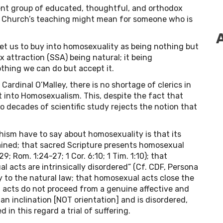
ent group of educated, thoughtful, and orthodox
he Church’s teaching might mean for someone who is
et us to buy into homosexuality as being nothing but
 attraction (SSA) being natural; it being
thing we can do but accept it.
ardinal O’Malley, there is no shortage of clerics in
 into Homosexualism. This, despite the fact that
 decades of scientific study rejects the notion that
ism have to say about homosexuality is that its
ained; that sacred Scripture presents homosexual
9; Rom. 1:24-27; 1 Cor. 6:10; 1 Tim. 1:10); that
 acts are intrinsically disordered” (Cf. CDF, Persona
 to the natural law; that homosexual acts close the
al acts do not proceed from a genuine affective and
n inclination [NOT orientation] and is disordered,
 in this regard a trial of suffering.