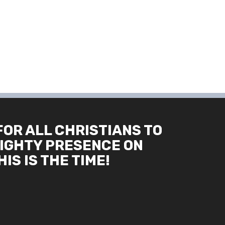
FOR ALL CHRISTIANS TO
IGHTY PRESENCE ON
IS IS THE TIME!