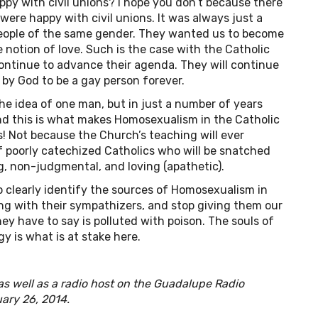
 with civil unions? I hope you don’t because there
ere happy with civil unions. It was always just a
people of the same gender. They wanted us to become
se notion of love. Such is the case with the Catholic
continue to advance their agenda. They will continue
 by God to be a gay person forever.
he idea of one man, but in just a number of years
nd this is what makes Homosexualism in the Catholic
s! Not because the Church’s teaching will ever
f poorly catechized Catholics who will be snatched
g, non-judgmental, and loving (apathetic).
to clearly identify the sources of Homosexualism in
ong with their sympathizers, and stop giving them our
ey have to say is polluted with poison. The souls of
y is what is at stake here.
 as well as a radio host on the Guadalupe Radio
uary 26, 2014.