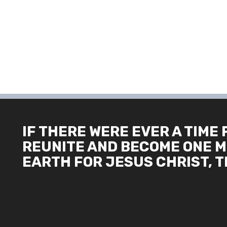
IF THERE WERE EVER A TIME 
REUNITE AND BECOME ONE M
EARTH FOR JESUS CHRIST, TH