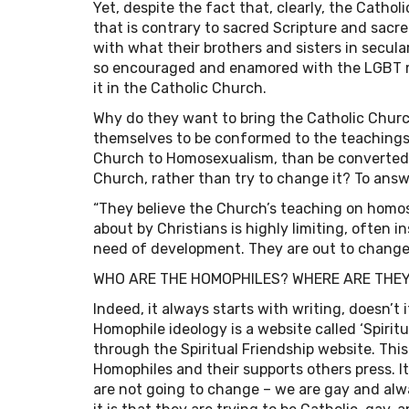
Yet, despite the fact that, clearly, the Cat
that is contrary to sacred Scripture and sacr
with what their brothers and sisters in secular
so encouraged and enamored with the LGBT 
it in the Catholic Church.
Why do they want to bring the Catholic Church
themselves to be conformed to the teachings
Church to Homosexualism, than be converted 
Church, rather than try to change it? To answ
“They believe the Church’s teaching on homose
about by Christians is highly limiting, often 
need of development. They are out to change t
WHO ARE THE HOMOPHILES? WHERE ARE THE
Indeed, it always starts with writing, doesn’
Homophile ideology is a website called ‘Spiritua
through the Spiritual Friendship website. This 
Homophiles and their supports others press. I
are not going to change – we are gay and alwa