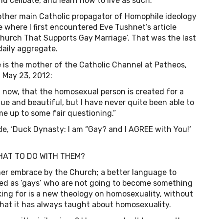
and celibate, and learn how to live as such.
 other main Catholic propagator of Homophile ideology
where I first encountered Eve Tushnet’s article
 Church That Supports Gay Marriage‘. That was the last
daily aggregate.
is the mother of the Catholic Channel at Patheos,
 May 23, 2012:
e, now, that the homosexual person is created for a
ue and beautiful, but I have never quite been able to
me up to some fair questioning.”
de, ‘Duck Dynasty: I am “Gay? and I AGREE with You!‘
HAT TO DO WITH THEM?
er embrace by the Church; a better language to
ted as ‘gays’ who are not going to become something
sking for is a new theology on homosexuality, without
hat it has always taught about homosexuality.