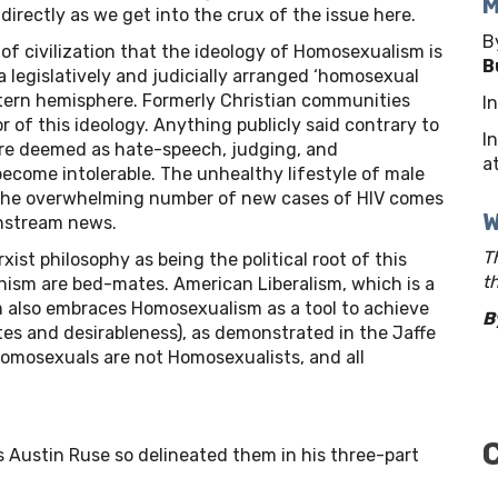
M
irectly as we get into the crux of the issue here.
B
ry of civilization that the ideology of Homosexualism is
B
d a legislatively and judicially arranged ‘homosexual
tern hemisphere. Formerly Christian communities
I
 of this ideology. Anything publicly said contrary to
I
e deemed as hate-speech, judging, and
at
ecome intolerable. The unhealthy lifestyle of male
 the overwhelming number of new cases of HIV comes
W
nstream news.
T
st philosophy as being the political root of this
t
ism are bed-mates. American Liberalism, which is a
 also embraces Homosexualism as a tool to achieve
B
lites and desirableness), as demonstrated in the Jaffe
 homosexuals are not Homosexualists, and all
s Austin Ruse so delineated them in his three-part