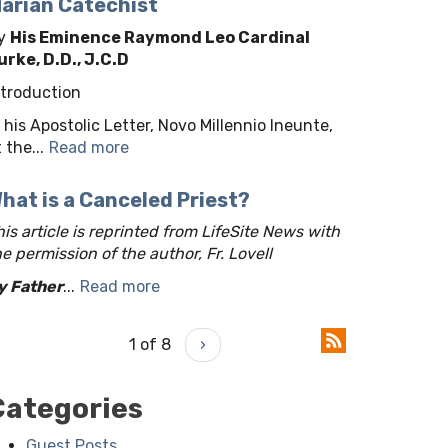
arian Catechist
y
His Eminence Raymond Leo Cardinal
urke, D.D., J.C.D
ntroduction
n his Apostolic Letter, Novo Millennio Ineunte,
 the...
Read more
hat is a Canceled Priest?
his article is reprinted from LifeSite News with
he permission of the author, Fr. Lovell
y Father
...
Read more
1 of 8
›
Categories
Guest Posts