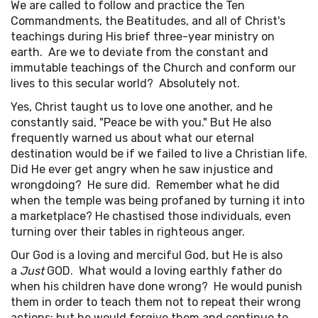
We are called to follow and practice the Ten
Commandments, the Beatitudes, and all of Christ's
teachings during His brief three-year ministry on
earth. Are we to deviate from the constant and
immutable teachings of the Church and conform our
lives to this secular world? Absolutely not.
Yes, Christ taught us to love one another, and he
constantly said, "Peace be with you." But He also
frequently warned us about what our eternal
destination would be if we failed to live a Christian life.
Did He ever get angry when he saw injustice and
wrongdoing? He sure did. Remember what he did
when the temple was being profaned by turning it into
a marketplace? He chastised those individuals, even
turning over their tables in righteous anger.
Our God is a loving and merciful God, but He is also
a
Just
GOD. What would a loving earthly father do
when his children have done wrong? He would punish
them in order to teach them not to repeat their wrong
actions; but he would forgive them and continue to