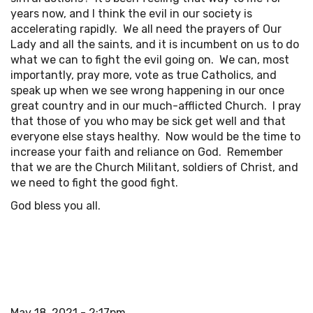
years now, and I think the evil in our society is
accelerating rapidly. We all need the prayers of Our
Lady and all the saints, and it is incumbent on us to do
what we can to fight the evil going on. We can, most
importantly, pray more, vote as true Catholics, and
speak up when we see wrong happening in our once
great country and in our much-afflicted Church. I pray
that those of you who may be sick get well and that
everyone else stays healthy. Now would be the time to
increase your faith and reliance on God. Remember
that we are the Church Militant, soldiers of Christ, and
we need to fight the good fight.
God bless you all.
May 18, 2021 - 2:17pm