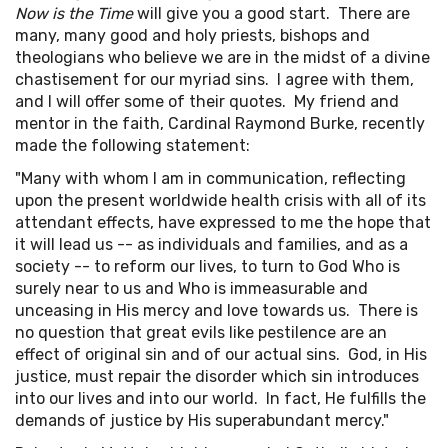
Now is the Time
will give you a good start. There are
many, many good and holy priests, bishops and
theologians who believe we are in the midst of a divine
chastisement for our myriad sins. I agree with them,
and I will offer some of their quotes. My friend and
mentor in the faith, Cardinal Raymond Burke, recently
made the following statement:
"Many with whom I am in communication, reflecting
upon the present worldwide health crisis with all of its
attendant effects, have expressed to me the hope that
it will lead us -- as individuals and families, and as a
society -- to reform our lives, to turn to God Who is
surely near to us and Who is immeasurable and
unceasing in His mercy and love towards us. There is
no question that great evils like pestilence are an
effect of original sin and of our actual sins. God, in His
justice, must repair the disorder which sin introduces
into our lives and into our world. In fact, He fulfills the
demands of justice by His superabundant mercy."