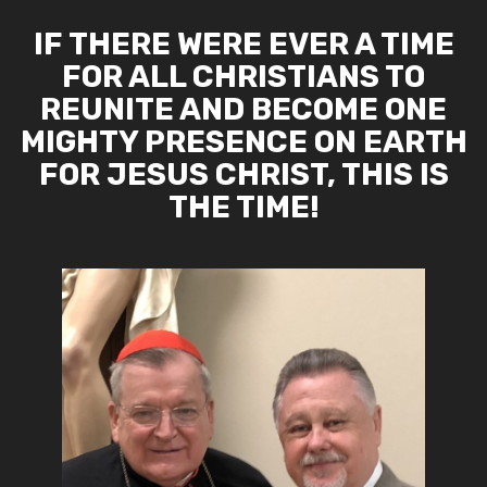
IF THERE WERE EVER A TIME
FOR ALL CHRISTIANS TO
REUNITE AND BECOME ONE
MIGHTY PRESENCE ON EARTH
FOR JESUS CHRIST, THIS IS
THE TIME!