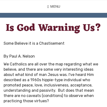
Skip
MENU
to
main
content
Is God Warning Us?
Some Believe it is a Chastisement
By Paul A. Nelson
We Catholics are all over the map regarding what we
believe, and there are some very interesting ideas
about what kind of man Jesus was. I've heard Him
described as a 1960s hippie-type individual who
promoted peace, love, inclusiveness, acceptance,
understanding and passivity. But does that mean
there are no caveats (conditions) to observe when
practicing those virtues?