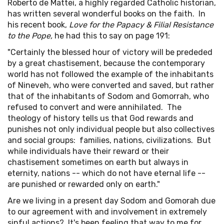
Roberto de Mattei, a highly regarded Catholic historian,
has written several wonderful books on the faith. In
his recent book,
Love for the Papacy & Filial Resistance
to the Pope,
he had this to say on page 191:
"Certainly the blessed hour of victory will be prededed
by a great chastisement, because the contemporary
world has not followed the example of the inhabitants
of Nineveh, who were converted and saved, but rather
that of the inhabitants of Sodom and Gomorrah, who
refused to convert and were annihilated. The
theology of history tells us that God rewards and
punishes not only individual people but also collectives
and social groups: families, nations, civilizations. But
while individuals have their reward or their
chastisement sometimes on earth but always in
eternity, nations -- which do not have eternal life --
are punished or rewarded only on earth."
Are we living in a present day Sodom and Gomorah due
to our agreement with and involvement in extremely
sinful actions? It's been feeling that way to me for