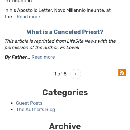
Introduction
In his Apostolic Letter, Novo Millennio Ineunte, at
the...
Read more
What is a Canceled Priest?
This article is reprinted from LifeSite News with the
permission of the author, Fr. Lovell
By Father
...
Read more
1 of 8
›
Categories
Guest Posts
The Author's Blog
Archive