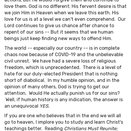
love them. God is no different; His fervent desire is that
we join Him in Heaven when we leave this earth. His
love for us is at a level we can't even comprehend. Our
Lord continues to give us chance after chance to
repent of our sins -- But it seems that we human
beings just keep finding new ways to offend Him.
The world -- especially our country -- is in complete
chaos now because of COVID-19 and the unbelievable
civil unrest. We have had a severe loss of religious
freedom, which is unprecedented. There is a level of
hate for our duly-elected President that is nothing
short of diabolical. In my humble opinion, and in the
opinion of many others, God is trying to get our
attention. Would He actually punish us for our sins?
Well, if human history is any indication, the answer is
an unequivocal
YES.
If you are one who believes that in the end we will all
go to heaven, I implore you to study and learn Christ's
teachings better. Reading
Christians Must Reunite;