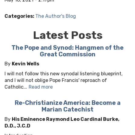
Categories:
The Author's Blog
Latest Posts
The Pope and Synod: Hangmen of the
Great Commission
By
Kevin Wells
I will not follow this new synodal listening blueprint,
and I will not oblige Pope Francis' reproach of
Catholic...
Read more
Re-Christianize America: Become a
Marian Catechist
By
His Eminence Raymond Leo Cardinal Burke,
D.D., J.C.D