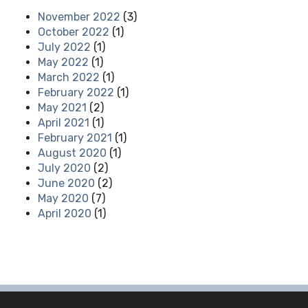
November 2022
(3)
October 2022
(1)
July 2022
(1)
May 2022
(1)
March 2022
(1)
February 2022
(1)
May 2021
(2)
April 2021
(1)
February 2021
(1)
August 2020
(1)
July 2020
(2)
June 2020
(2)
May 2020
(7)
April 2020
(1)